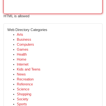
HTML is allowed
Web Directory Categories
Arts
Business
Computers
Games
Health
Home
Internet
Kids and Teens
News
Recreation
Reference
Science
Shopping
Society
Sports