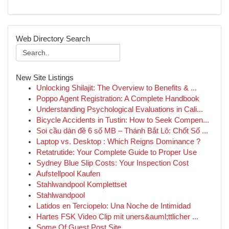
Web Directory Search
New Site Listings
Unlocking Shilajit: The Overview to Benefits & ...
Poppo Agent Registration: A Complete Handbook
Understanding Psychological Evaluations in Cali...
Bicycle Accidents in Tustin: How to Seek Compen...
Soi cầu dàn đề 6 số MB – Thánh Bắt Lô: Chốt Số ...
Laptop vs. Desktop : Which Reigns Dominance ?
Retatrutide: Your Complete Guide to Proper Use
Sydney Blue Slip Costs: Your Inspection Cost
Aufstellpool Kaufen
Stahlwandpool Komplettset
Stahlwandpool
Latidos en Terciopelo: Una Noche de Intimidad
Hartes FSK Video Clip mit uners&auml;ttlicher ...
Some Of Guest Post Site