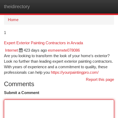
theidirectory
Togg
navi
Home
1
Expert Exterior Painting Contractors in Arvada
Internet
423 days ago
esmeerwte078086
Are you looking to transform the look of your home's exterior?
Look no further than leading expert exterior painting contractors.
With years of experience and a commitment to quality, these
professionals can help you
https://yourpaintingpro.com/
Report this page
Comments
Submit a Comment