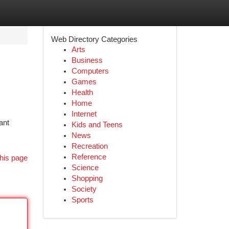
Web Directory Categories
Arts
Business
Computers
Games
Health
Home
Internet
ant
Kids and Teens
News
Recreation
Reference
his page
Science
Shopping
Society
Sports