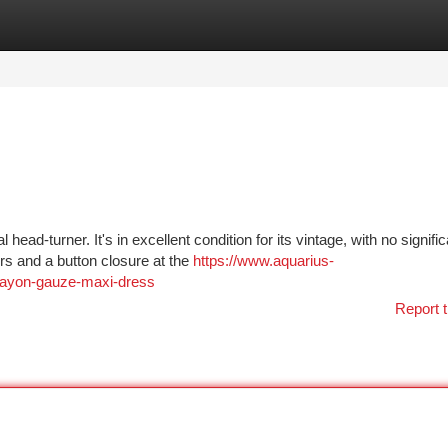
tegories
Register
Login
head-turner. It's in excellent condition for its vintage, with no signific
rs and a button closure at the
https://www.aquarius-
-rayon-gauze-maxi-dress
Report t