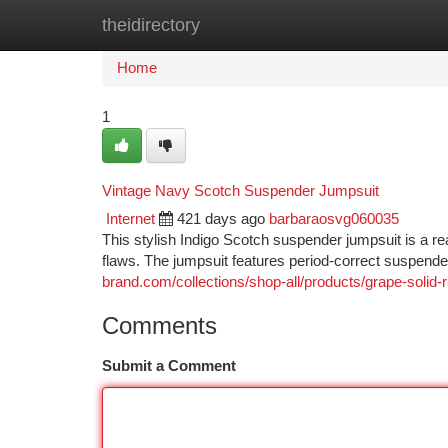
theidirectory
Home
New Site Listings
Add Site
Ca
Home
1
Vintage Navy Scotch Suspender Jumpsuit
Internet
421 days ago
barbaraosvg060035
This stylish Indigo Scotch suspender jumpsuit is a real 
flaws. The jumpsuit features period-correct suspende
brand.com/collections/shop-all/products/grape-solid
Comments
Submit a Comment