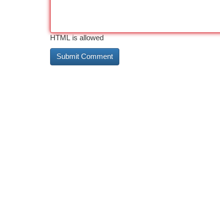
HTML is allowed