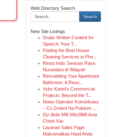
Web Directory Search
Search
New Site Listings
Gratis Written Content for
Speech: Your T...
Finding the Best House
Cleaning Services in Pho...
Resto Indo: Sensasi Rasa
Nusantara di Wilayah
Remodeling Your Apartment
Bathroom: A Reso...
Vybz Kartel's Commercial
Projects: Beyond the T...
Nowy Operator Komórkowy
– Co Zmieni Na Polskim ...
Dự đoán MB Win2888 Asia
Chính Xác
Layanan Sales Page:
Maksimalkan Hasil Anda