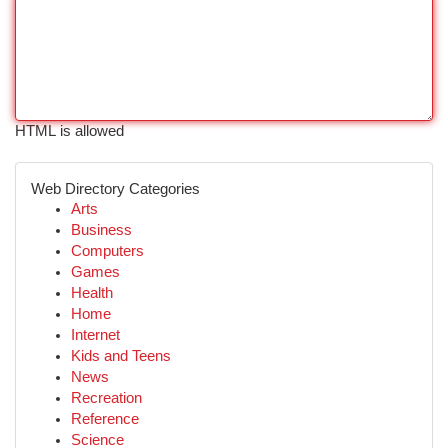
HTML is allowed
Web Directory Categories
Arts
Business
Computers
Games
Health
Home
Internet
Kids and Teens
News
Recreation
Reference
Science