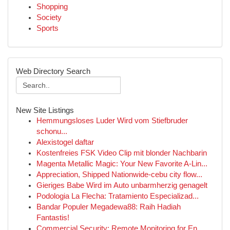
Shopping
Society
Sports
Web Directory Search
New Site Listings
Hemmungsloses Luder Wird vom Stiefbruder
schonu...
Alexistogel daftar
Kostenfreies FSK Video Clip mit blonder Nachbarin
Magenta Metallic Magic: Your New Favorite A-Lin...
Appreciation, Shipped Nationwide-cebu city flow...
Gieriges Babe Wird im Auto unbarmherzig genagelt
Podologia La Flecha: Tratamiento Especializad...
Bandar Populer Megadewa88: Raih Hadiah
Fantastis!
Commercial Security: Remote Monitoring for En...