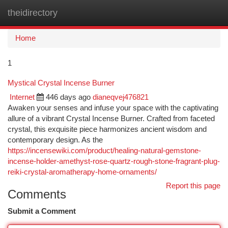
theidirectory
Togg
navi
Home
1
Mystical Crystal Incense Burner
Internet
446 days ago
dianeqvej476821
Awaken your senses and infuse your space with the captivating
allure of a vibrant Crystal Incense Burner. Crafted from faceted
crystal, this exquisite piece harmonizes ancient wisdom and
contemporary design. As the
https://incensewiki.com/product/healing-natural-gemstone-
incense-holder-amethyst-rose-quartz-rough-stone-fragrant-plug-
reiki-crystal-aromatherapy-home-ornaments/
Report this page
Comments
Submit a Comment