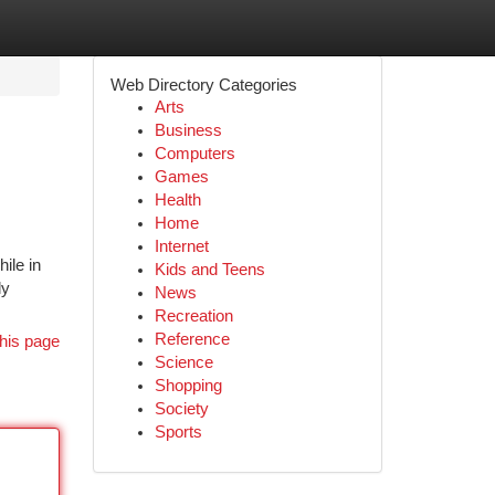
Web Directory Categories
Arts
Business
Computers
Games
Health
Home
Internet
ile in
Kids and Teens
ly
News
Recreation
Reference
his page
Science
Shopping
Society
Sports