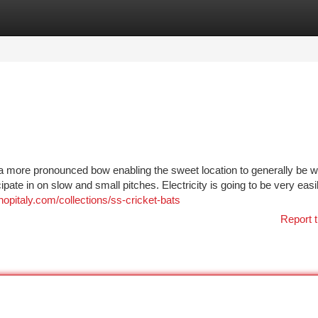
tegories
Register
Login
h a more pronounced bow enabling the sweet location to generally be wh
ipate in on slow and small pitches. Electricity is going to be very easi
hopitaly.com/collections/ss-cricket-bats
Report t