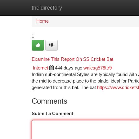
theidirectory
Home
New Site Listings
Add Site
Ca
Home
1
Examine This Report On SS Cricket Bat
Internet
444 days ago
walesg578ttr9
Indian sub-continental Styles are typically found wit
the mid to decrease place to the blade, ideal for Partic
generated from this bat. The bat
https://www.crickets
Comments
Submit a Comment