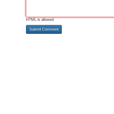
HTML is allowed