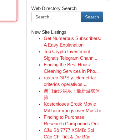
Web Directory Search
Search
New Site Listings
Get Numerous Subscribers:
A Easy Explanation
Top Crypto Investment
Signals Telegram Chann...
Finding the Best House
Cleaning Services in Pho...
rastreo GPS y telemetría:
criterios operativos ...
澳门金沙娱乐：最新游戏体
验
Kostenloses Erotik Movie
Mit hemmungsloser Muschi
Finding to Purchase
Research Compounds Onl...
Cầu Bộ 7777 XSMB: Soi
Cáo Chi Tiết & Dự Báo