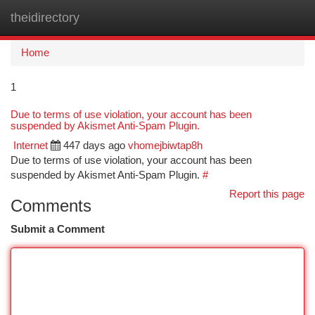
theidirectory
Togg
navi
Home
1
Due to terms of use violation, your account has been
suspended by Akismet Anti-Spam Plugin.
Internet
447 days ago
vhomejbiwtap8h
Due to terms of use violation, your account has been
suspended by Akismet Anti-Spam Plugin.
#
Report this page
Comments
Submit a Comment