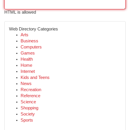
HTML is allowed
Web Directory Categories
Arts
Business
Computers
Games
Health
Home
Internet
Kids and Teens
News
Recreation
Reference
Science
Shopping
Society
Sports