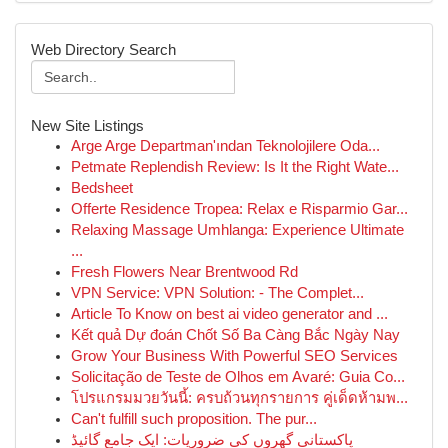
Web Directory Search
New Site Listings
Arge Arge Departman'ından Teknolojilere Oda...
Petmate Replendish Review: Is It the Right Wate...
Bedsheet
Offerte Residence Tropea: Relax e Risparmio Gar...
Relaxing Massage Umhlanga: Experience Ultimate
...
Fresh Flowers Near Brentwood Rd
VPN Service: VPN Solution: - The Complet...
Article To Know on best ai video generator and ...
Kết quả Dự đoán Chốt Số Ba Càng Bắc Ngày Nay
Grow Your Business With Powerful SEO Services
Solicitação de Teste de Olhos em Avaré: Guia Co...
โปรแกรมมวยวันนี้: ครบถ้วนทุกรายการ คู่เด็ดห้ามพ...
Can't fulfill such proposition. The pur...
پاکستانی گھروں کی ضروریات: ایک جامع گائیڈ