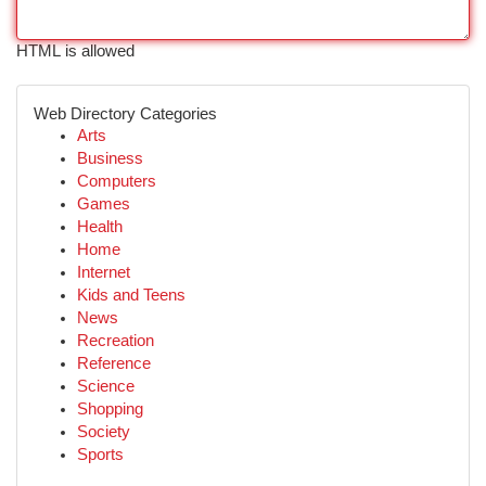
HTML is allowed
Web Directory Categories
Arts
Business
Computers
Games
Health
Home
Internet
Kids and Teens
News
Recreation
Reference
Science
Shopping
Society
Sports