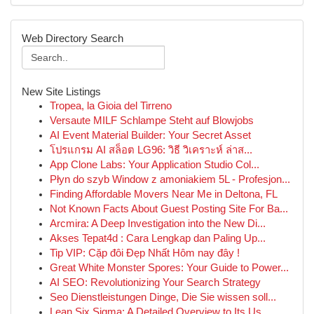
Web Directory Search
New Site Listings
Tropea, la Gioia del Tirreno
Versaute MILF Schlampe Steht auf Blowjobs
AI Event Material Builder: Your Secret Asset
โปรแกรม AI สล็อต LG96: วิธี วิเคราะห์ ล่าส...
App Clone Labs: Your Application Studio Col...
Płyn do szyb Window z amoniakiem 5L - Profesjon...
Finding Affordable Movers Near Me in Deltona, FL
Not Known Facts About Guest Posting Site For Ba...
Arcmira: A Deep Investigation into the New Di...
Akses Tepat4d : Cara Lengkap dan Paling Up...
Tip VIP: Cặp đôi Đẹp Nhất Hôm nay đây !
Great White Monster Spores: Your Guide to Power...
AI SEO: Revolutionizing Your Search Strategy
Seo Dienstleistungen Dinge, Die Sie wissen soll...
Lean Six Sigma: A Detailed Overview to Its Us...