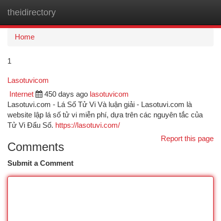
theidirectory
Togg
navi
Home
1
Lasotuvicom
Internet
450 days ago
lasotuvicom
Lasotuvi.com - Lá Số Tử Vi Và luận giải - Lasotuvi.com là
website lập lá số tử vi miễn phí, dựa trên các nguyên tắc của
Tử Vi Đẩu Số.
https://lasotuvi.com/
Report this page
Comments
Submit a Comment