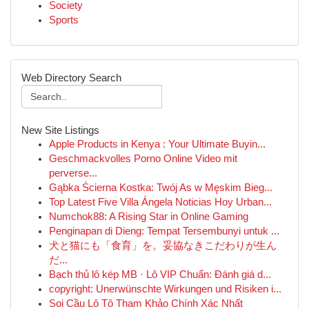
Society
Sports
Web Directory Search
New Site Listings
Apple Products in Kenya : Your Ultimate Buyin...
Geschmackvolles Porno Online Video mit
perverse...
Gąbka Ścierna Kostka: Twój As w Męskim Bieg...
Top Latest Five Villa Ángela Noticias Hoy Urban...
Numchok88: A Rising Star in Online Gaming
Penginapan di Dieng: Tempat Tersembunyi untuk ...
犬と猫にも「食育」を。妥協なきこだわりが生ん
だ...
Bạch thủ lô kép MB · Lô VIP Chuẩn: Đánh giá d...
copyright: Unerwünschte Wirkungen und Risiken i...
Soi Cầu Lô Tô Tham Khảo Chính Xác Nhất