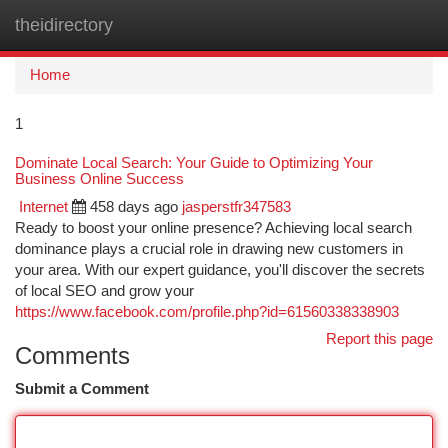
theidirectory
Togg
navi
Home
1
Dominate Local Search: Your Guide to Optimizing Your
Business Online Success
Internet
458 days ago
jasperstfr347583
Ready to boost your online presence? Achieving local search
dominance plays a crucial role in drawing new customers in
your area. With our expert guidance, you'll discover the secrets
of local SEO and grow your
https://www.facebook.com/profile.php?id=61560338338903
Report this page
Comments
Submit a Comment