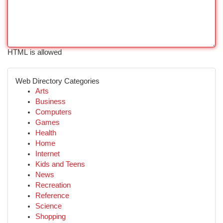
HTML is allowed
Web Directory Categories
Arts
Business
Computers
Games
Health
Home
Internet
Kids and Teens
News
Recreation
Reference
Science
Shopping