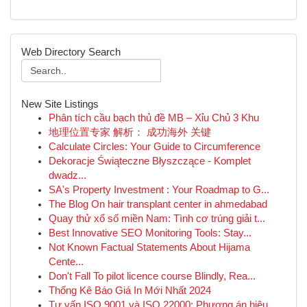
Web Directory Search
New Site Listings
Phân tích cầu bạch thủ đề MB – Xỉu Chủ 3 Khu
地理位置专家 解析： 成功海外 关键
Calculate Circles: Your Guide to Circumference
Dekoracje Świąteczne Błyszczące - Komplet
dwadz...
SA's Property Investment : Your Roadmap to G...
The Blog On hair transplant center in ahmedabad
Quay thử xổ số miền Nam: Tình cơ trúng giải t...
Best Innovative SEO Monitoring Tools: Stay...
Not Known Factual Statements About Hijama
Cente...
Don't Fall To pilot licence course Blindly, Rea...
Thống Kê Báo Giá In Mới Nhất 2024
Tư vấn ISO 9001 và ISO 22000: Phương án hiệu ...