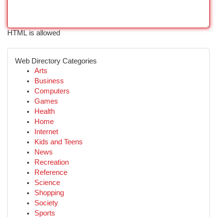
HTML is allowed
Web Directory Categories
Arts
Business
Computers
Games
Health
Home
Internet
Kids and Teens
News
Recreation
Reference
Science
Shopping
Society
Sports