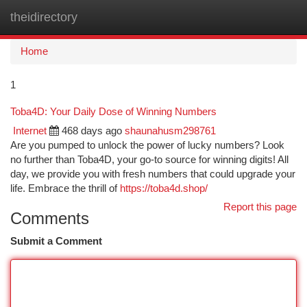
theidirectory
Togg
navi
Home
1
Toba4D: Your Daily Dose of Winning Numbers
Internet
468 days ago
shaunahusm298761
Are you pumped to unlock the power of lucky numbers? Look
no further than Toba4D, your go-to source for winning digits! All
day, we provide you with fresh numbers that could upgrade your
life. Embrace the thrill of
https://toba4d.shop/
Report this page
Comments
Submit a Comment