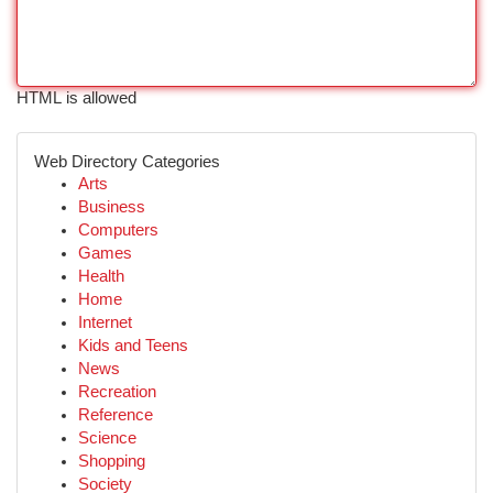
HTML is allowed
Web Directory Categories
Arts
Business
Computers
Games
Health
Home
Internet
Kids and Teens
News
Recreation
Reference
Science
Shopping
Society