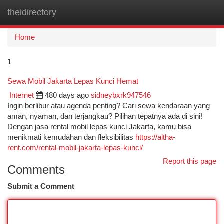
theidirectory
Togg
navi
Home
1
Sewa Mobil Jakarta Lepas Kunci Hemat
Internet
480 days ago
sidneybxrk947546
Ingin berlibur atau agenda penting? Cari sewa kendaraan yang
aman, nyaman, dan terjangkau? Pilihan tepatnya ada di sini!
Dengan jasa rental mobil lepas kunci Jakarta, kamu bisa
menikmati kemudahan dan fleksibilitas
https://altha-
rent.com/rental-mobil-jakarta-lepas-kunci/
Report this page
Comments
Submit a Comment