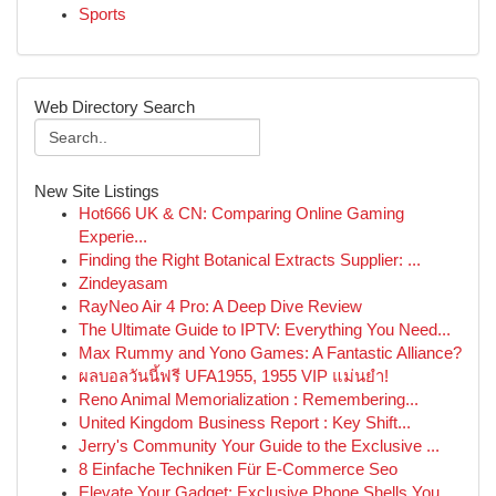
Sports
Web Directory Search
New Site Listings
Hot666 UK & CN: Comparing Online Gaming
Experie...
Finding the Right Botanical Extracts Supplier: ...
Zindeyasam
RayNeo Air 4 Pro: A Deep Dive Review
The Ultimate Guide to IPTV: Everything You Need...
Max Rummy and Yono Games: A Fantastic Alliance?
ผลบอลวันนี้ฟรี UFA1955, 1955 VIP แม่นยำ!
Reno Animal Memorialization : Remembering...
United Kingdom Business Report : Key Shift...
Jerry's Community Your Guide to the Exclusive ...
8 Einfache Techniken Für E-Commerce Seo
Elevate Your Gadget: Exclusive Phone Shells You...