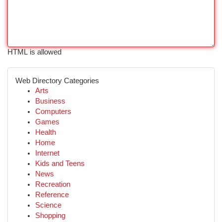
HTML is allowed
Web Directory Categories
Arts
Business
Computers
Games
Health
Home
Internet
Kids and Teens
News
Recreation
Reference
Science
Shopping