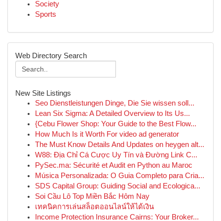
Society
Sports
Web Directory Search
New Site Listings
Seo Dienstleistungen Dinge, Die Sie wissen soll...
Lean Six Sigma: A Detailed Overview to Its Us...
{Cebu Flower Shop: Your Guide to the Best Flow...
How Much Is it Worth For video ad generator
The Must Know Details And Updates on heygen alt...
W88: Địa Chỉ Cá Cược Uy Tín và Đường Link C...
PySec.ma: Sécurité et Audit en Python au Maroc
Música Personalizada: O Guia Completo para Cria...
SDS Capital Group: Guiding Social and Ecologica...
Soi Cầu Lô Top Miền Bắc Hôm Nay
เทคนิคการเล่นสล็อตออนไลน์ให้ได้เงิน
Income Protection Insurance Cairns: Your Broker...