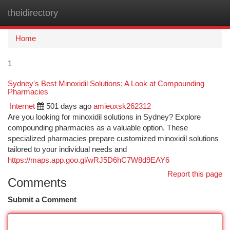
theidirectory
Togg
navi
Home
1
Sydney's Best Minoxidil Solutions: A Look at Compounding
Pharmacies
Internet
501 days ago
amieuxsk262312
Are you looking for minoxidil solutions in Sydney? Explore
compounding pharmacies as a valuable option. These
specialized pharmacies prepare customized minoxidil solutions
tailored to your individual needs and
https://maps.app.goo.gl/wRJ5D6hC7W8d9EAY6
Report this page
Comments
Submit a Comment