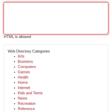
HTML is allowed
Web Directory Categories
Arts
Business
Computers
Games
Health
Home
Internet
Kids and Teens
News
Recreation
Reference