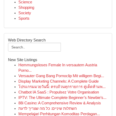
Science
Shopping
Society
Sports
Web Directory Search
New Site Listings
Hemmungsloses Female In versautem Austria
Porno...
Versauter Gang Bang Pornoclip Mit willigem Begi...
Display Marketing Channels: A Complete Guide
โปรแกรมมวยวันนี้: ครบถ้วนทุกรายการ คู่เด็ดห้ามพ...
Chatbot IA SaaS : Propulsez Votre Organisation
IPTV: The Ultimate Complete Beginner’s Newbie’s...
88i Casino: A Comprehensive Review & Analysis
השתלות שיניים: כל מה שצריך לדעת
Mempelajari Perhitungan Komoditas Perdagan...