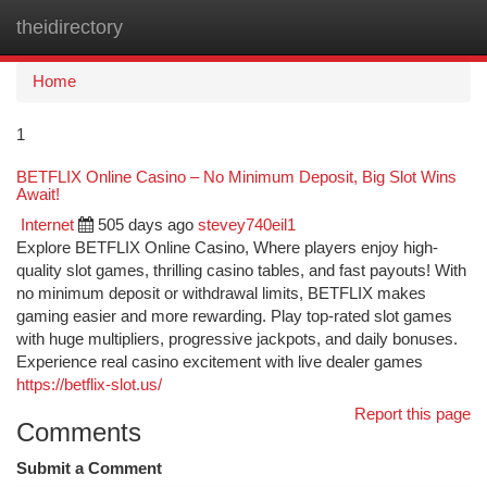
theidirectory
Togg
navi
Home
1
BETFLIX Online Casino – No Minimum Deposit, Big Slot Wins
Await!
Internet
505 days ago
stevey740eil1
Explore BETFLIX Online Casino, Where players enjoy high-
quality slot games, thrilling casino tables, and fast payouts! With
no minimum deposit or withdrawal limits, BETFLIX makes
gaming easier and more rewarding. Play top-rated slot games
with huge multipliers, progressive jackpots, and daily bonuses.
Experience real casino excitement with live dealer games
https://betflix-slot.us/
Report this page
Comments
Submit a Comment