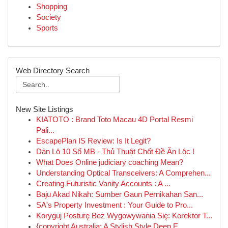
Shopping
Society
Sports
Web Directory Search
New Site Listings
KIATOTO : Brand Toto Macau 4D Portal Resmi
Pali...
EscapePlan IS Review: Is It Legit?
Dàn Lô 10 Số MB - Thủ Thuật Chốt Đề Ăn Lộc !
What Does Online judiciary coaching Mean?
Understanding Optical Transceivers: A Comprehen...
Creating Futuristic Vanity Accounts : A ...
Baju Akad Nikah: Sumber Gaun Pernikahan San...
SA's Property Investment : Your Guide to Pro...
Koryguj Posturę Bez Wygowywania Się: Korektor T...
{copyright Australia: A Stylish Style Deep E...