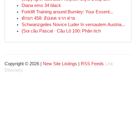
Diana ems 34 black
Forklift Training around Burnley: Your Essent...
พักยก 458: อัปเดต จาก ค่าย
Schwanzgeiles Novice Luder In versautem Austria...
{Soi cầu Pascal · Cầu Lô 100: Phân tích
Copyright © 2026 |
New Site Listings
|
RSS Feeds
Link
Directory