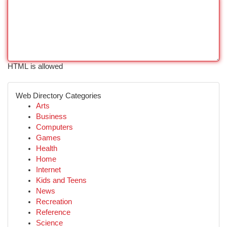
HTML is allowed
Web Directory Categories
Arts
Business
Computers
Games
Health
Home
Internet
Kids and Teens
News
Recreation
Reference
Science