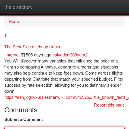
theidirectory
Togg
navi
Home
1
The Best Side of cheap flights
Internet
506 days ago
salvadorr208qom2
You Will discover many variables that influence the price of a
flight so comparing Airways, departure airports and situations
may also help continue to keep fees down. Come across flights
departing from Charlotte that match your specified budget. Filter
success by rate selection, allowing for you to definitely slender
down
https://sergioglrvx.salesmanwiki.com/9469262/little_known_facts_
Report this page
Comments
Submit a Comment