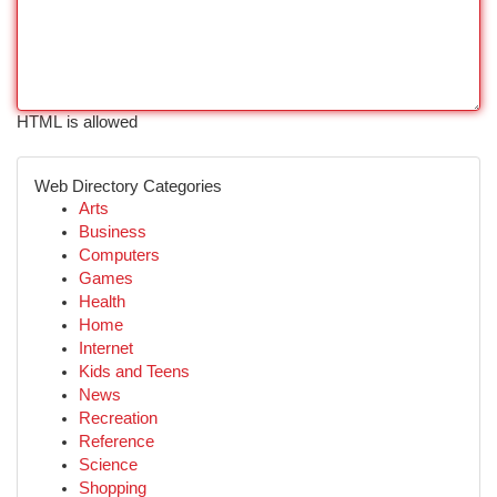
HTML is allowed
Web Directory Categories
Arts
Business
Computers
Games
Health
Home
Internet
Kids and Teens
News
Recreation
Reference
Science
Shopping