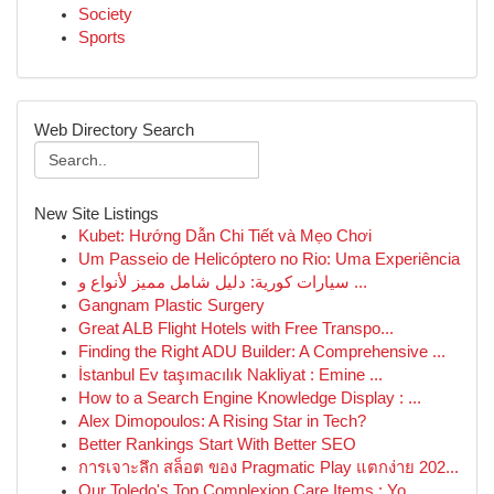
Society
Sports
Web Directory Search
New Site Listings
Kubet: Hướng Dẫn Chi Tiết và Mẹo Chơi
Um Passeio de Helicóptero no Rio: Uma Experiência
سيارات كورية: دليل شامل مميز لأنواع و ...
Gangnam Plastic Surgery
Great ALB Flight Hotels with Free Transpo...
Finding the Right ADU Builder: A Comprehensive ...
İstanbul Ev taşımacılık Nakliyat : Emine ...
How to a Search Engine Knowledge Display : ...
Alex Dimopoulos: A Rising Star in Tech?
Better Rankings Start With Better SEO
การเจาะลึก สล็อต ของ Pragmatic Play แตกง่าย 202...
Our Toledo's Top Complexion Care Items : Yo...