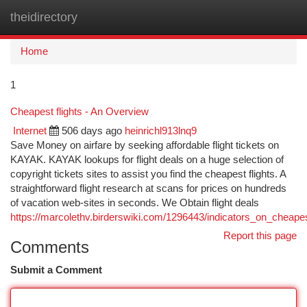
theidirectory
Togg
navi
Home
1
Cheapest flights - An Overview
Internet
506 days ago
heinrichl913lnq9
Save Money on airfare by seeking affordable flight tickets on
KAYAK. KAYAK lookups for flight deals on a huge selection of
copyright tickets sites to assist you find the cheapest flights. A
straightforward flight research at scans for prices on hundreds
of vacation web-sites in seconds. We Obtain flight deals
https://marcolethv.birderswiki.com/1296443/indicators_on_cheap
Report this page
Comments
Submit a Comment