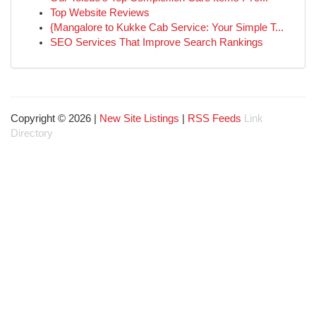
Top Website Reviews
{Mangalore to Kukke Cab Service: Your Simple T...
SEO Services That Improve Search Rankings
Copyright © 2026 |
New Site Listings
|
RSS Feeds
Link
Directory