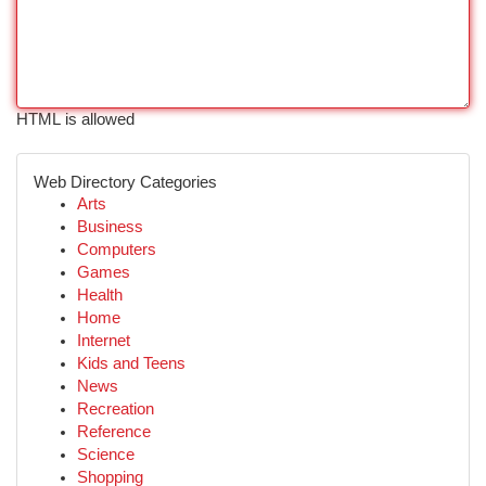
HTML is allowed
Web Directory Categories
Arts
Business
Computers
Games
Health
Home
Internet
Kids and Teens
News
Recreation
Reference
Science
Shopping