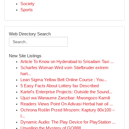
Society
Sports
Web Directory Search
New Site Listings
Article To Know on Hyderabad to Srisailam Taxi ...
Scharfes Woman Wird vom Stiefbruder extrem
hart...
Lean Sigma Yellow Belt Online Course : You...
5 Easy Facts About Lottery fax Described
Kartel's Enterprise Projects: Outside the Sound...
Ujuzi wa Wanaume Zanzibar: Mwongozo Kamili
Readers Views Point On Adivasi Herbal hair oil ...
Ochrona Roślin Przed Mrozem: Kaptury 80x100 –
I...
Dynamic Audio: The Play Device for PlayStation ...
Unveiling the Mystery of GQ888