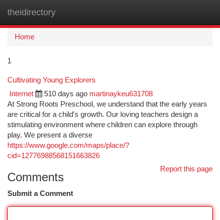
theidirectory
Togg
navi
Home
1
Cultivating Young Explorers
Internet
510 days ago
martinaykeu631708
At Strong Roots Preschool, we understand that the early years
are critical for a child's growth. Our loving teachers design a
stimulating environment where children can explore through
play. We present a diverse
https://www.google.com/maps/place/?
cid=12776988568151663826
Report this page
Comments
Submit a Comment