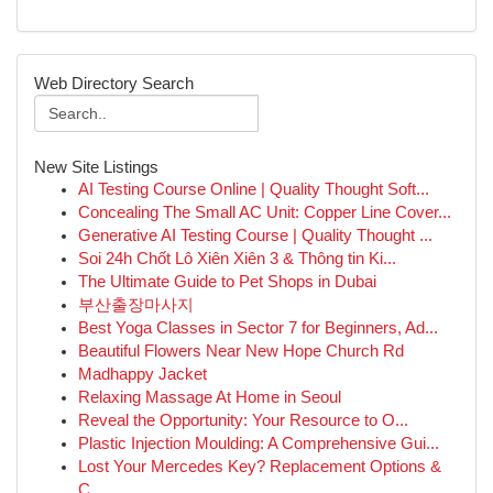
Web Directory Search
New Site Listings
AI Testing Course Online | Quality Thought Soft...
Concealing The Small AC Unit: Copper Line Cover...
Generative AI Testing Course | Quality Thought ...
Soi 24h Chốt Lô Xiên Xiên 3 & Thông tin Ki...
The Ultimate Guide to Pet Shops in Dubai
부산출장마사지
Best Yoga Classes in Sector 7 for Beginners, Ad...
Beautiful Flowers Near New Hope Church Rd
Madhappy Jacket
Relaxing Massage At Home in Seoul
Reveal the Opportunity: Your Resource to O...
Plastic Injection Moulding: A Comprehensive Gui...
Lost Your Mercedes Key? Replacement Options &
C...