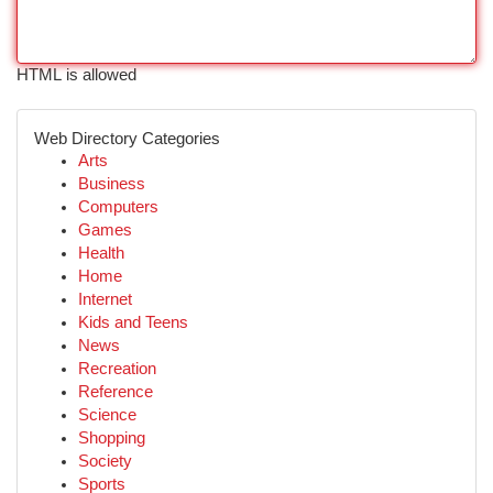
HTML is allowed
Web Directory Categories
Arts
Business
Computers
Games
Health
Home
Internet
Kids and Teens
News
Recreation
Reference
Science
Shopping
Society
Sports