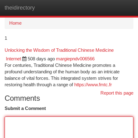
theidirectory
Togg
navi
Home
1
Unlocking the Wisdom of Traditional Chinese Medicine
Internet
508 days ago
margiepndv006566
For centuries, Traditional Chinese Medicine promotes a
profound understanding of the human body as an intricate
balance of vital forces. This integrated system strives for
restoring health through a range of
https://www.fmtc.fr
Report this page
Comments
Submit a Comment