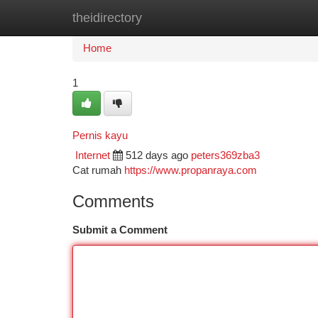
theidirectory
Home
New Site Listings
Add Site
Ca
Home
1
Pernis kayu
Internet
512 days ago
peters369zba3
Cat rumah
https://www.propanraya.com
Comments
Submit a Comment