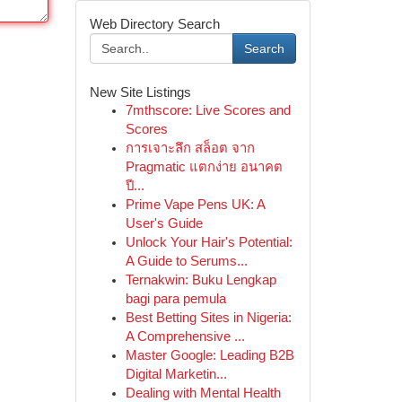
Web Directory Search
Search
New Site Listings
7mthscore: Live Scores and
Scores
การเจาะลึก สล็อต จาก
Pragmatic แตกง่าย อนาคต
ปี...
Prime Vape Pens UK: A
User's Guide
Unlock Your Hair's Potential:
A Guide to Serums...
Ternakwin: Buku Lengkap
bagi para pemula
Best Betting Sites in Nigeria:
A Comprehensive ...
Master Google: Leading B2B
Digital Marketin...
Dealing with Mental Health