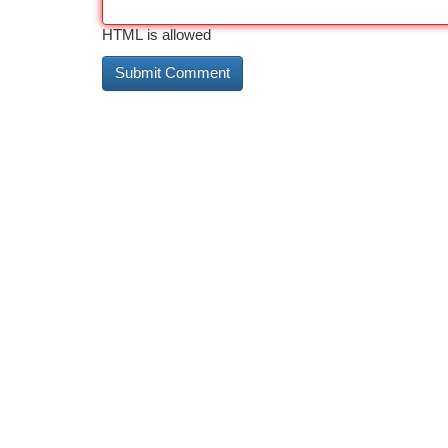
HTML is allowed