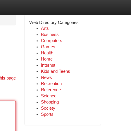
Web Directory Categories
Arts
Business
Computers
Games
Health
Home
Internet
Kids and Teens
News
his page
Recreation
Reference
Science
Shopping
Society
Sports