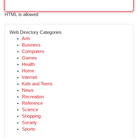
HTML is allowed
Web Directory Categories
Arts
Business
Computers
Games
Health
Home
Internet
Kids and Teens
News
Recreation
Reference
Science
Shopping
Society
Sports