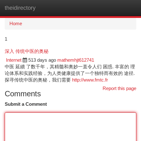
theidirectory
Togg
navi
Home
1
深入 传统中医的奥秘
Internet
513 days ago
mathemhjt612741
中医 延續 了数千年，其精髓和奥妙一直令人们 困惑. 丰富的 理
论体系和实践经验，为人类健康提供了一个独特而有效的 途径.
探寻传统中医的奥秘，我们需要
http://www.fmtc.fr
Report this page
Comments
Submit a Comment