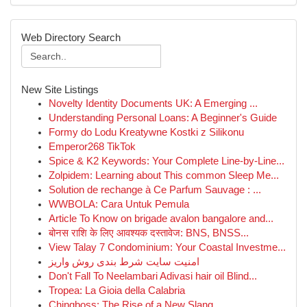
Web Directory Search
New Site Listings
Novelty Identity Documents UK: A Emerging ...
Understanding Personal Loans: A Beginner's Guide
Formy do Lodu Kreatywne Kostki z Silikonu
Emperor268 TikTok
Spice & K2 Keywords: Your Complete Line-by-Line...
Zolpidem: Learning about This common Sleep Me...
Solution de rechange à Ce Parfum Sauvage : ...
WWBOLA: Cara Untuk Pemula
Article To Know on brigade avalon bangalore and...
बोनस राशि के लिए आवश्यक दस्तावेज: BNS, BNSS...
View Talay 7 Condominium: Your Coastal Investme...
امنیت سایت شرط بندی روش واریز
Don't Fall To Neelambari Adivasi hair oil Blind...
Tropea: La Gioia della Calabria
Chingboss: The Rise of a New Slang