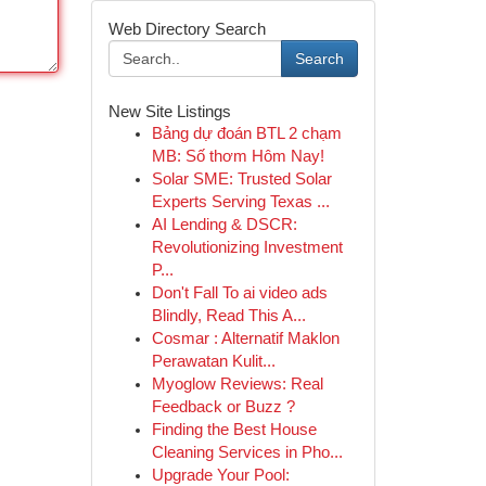
Web Directory Search
Search
New Site Listings
Bảng dự đoán BTL 2 chạm
MB: Số thơm Hôm Nay!
Solar SME: Trusted Solar
Experts Serving Texas ...
AI Lending & DSCR:
Revolutionizing Investment
P...
Don't Fall To ai video ads
Blindly, Read This A...
Cosmar : Alternatif Maklon
Perawatan Kulit...
Myoglow Reviews: Real
Feedback or Buzz ?
Finding the Best House
Cleaning Services in Pho...
Upgrade Your Pool: