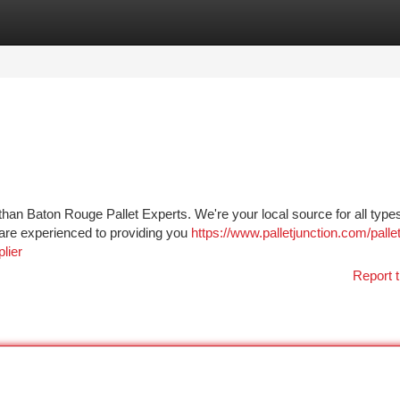
tegories
Register
Login
han Baton Rouge Pallet Experts. We're your local source for all types
m are experienced to providing you
https://www.palletjunction.com/pallet
lier
Report t