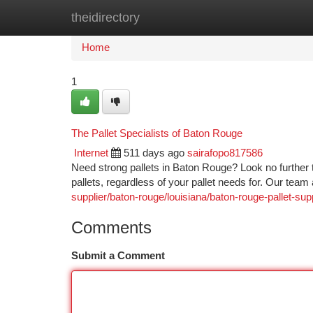
theidirectory
Home
New Site Listings
Add Site
Ca
Home
1
The Pallet Specialists of Baton Rouge
Internet
511 days ago
sairafopo817586
Need strong pallets in Baton Rouge? Look no further t
pallets, regardless of your pallet needs for. Our tea
supplier/baton-rouge/louisiana/baton-rouge-pallet-supp
Comments
Submit a Comment