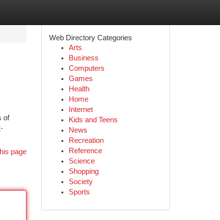
Web Directory Categories
Arts
Business
Computers
Games
Health
Home
Internet
 of
Kids and Teens
-
News
Recreation
Reference
his page
Science
Shopping
Society
Sports