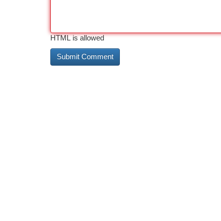
HTML is allowed