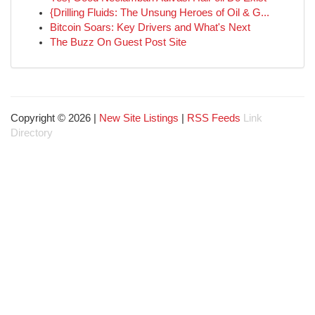
{Drilling Fluids: The Unsung Heroes of Oil & G...
Bitcoin Soars: Key Drivers and What's Next
The Buzz On Guest Post Site
Copyright © 2026 |
New Site Listings
|
RSS Feeds
Link
Directory