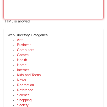
HTML is allowed
Web Directory Categories
Arts
Business
Computers
Games
Health
Home
Internet
Kids and Teens
News
Recreation
Reference
Science
Shopping
Society