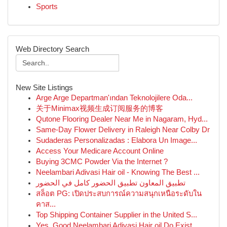
Sports
Web Directory Search
New Site Listings
Arge Arge Departman'ından Teknolojilere Oda...
关于Minimax视频生成订阅服务的博客
Qutone Flooring Dealer Near Me in Nagaram, Hyd...
Same-Day Flower Delivery in Raleigh Near Colby Dr
Sudaderas Personalizadas : Elabora Un Image...
Access Your Medicare Account Online
Buying 3CMC Powder Via the Internet ?
Neelambari Adivasi Hair oil - Knowing The Best ...
تطبيق المعاون تطبيق الحضور كامل في الحضور
สล็อต PG: เปิดประสบการณ์ความสนุกเหนือระดับใน
คาส...
Top Shipping Container Supplier in the United S...
Yes, Good Neelambari Adivasi Hair oil Do Exist