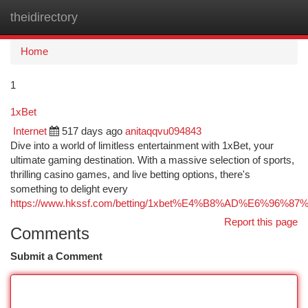
theidirectory
Togg
navi
Home
1
1xBet
Internet
517 days ago
anitaqqvu094843
Dive into a world of limitless entertainment with 1xBet, your
ultimate gaming destination. With a massive selection of sports,
thrilling casino games, and live betting options, there's
something to delight every
https://www.hkssf.com/betting/1xbet%E4%B8%AD%E6%96%87
Report this page
Comments
Submit a Comment