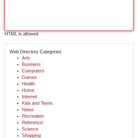
HTML is allowed
Web Directory Categories
Arts
Business
Computers
Games
Health
Home
Internet
Kids and Teens
News
Recreation
Reference
Science
Shopping