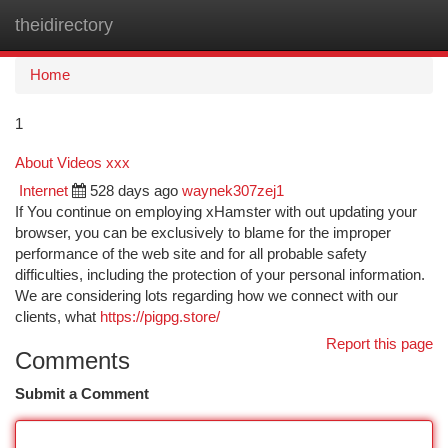
theidirectory
Togg
navi
Home
1
About Videos xxx
Internet
528 days ago
waynek307zej1
If You continue on employing xHamster with out updating your
browser, you can be exclusively to blame for the improper
performance of the web site and for all probable safety
difficulties, including the protection of your personal information.
We are considering lots regarding how we connect with our
clients, what
https://pigpg.store/
Report this page
Comments
Submit a Comment