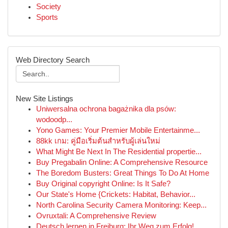
Society
Sports
Web Directory Search
New Site Listings
Uniwersalna ochrona bagażnika dla psów:
wodoodp...
Yono Games: Your Premier Mobile Entertainme...
88kk เกม: คู่มือเริ่มต้นสำหรับผู้เล่นใหม่
What Might Be Next In The Residential propertie...
Buy Pregabalin Online: A Comprehensive Resource
The Boredom Busters: Great Things To Do At Home
Buy Original copyright Online: Is It Safe?
Our State's Home {Crickets: Habitat, Behavior...
North Carolina Security Camera Monitoring: Keep...
Ovruxtali: A Comprehensive Review
Deutsch lernen in Freiburg: Ihr Weg zum Erfolg!