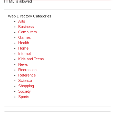
HTML is allowed
Web Directory Categories
Arts
Business
Computers
Games
Health
Home
Internet
Kids and Teens
News
Recreation
Reference
Science
Shopping
Society
Sports