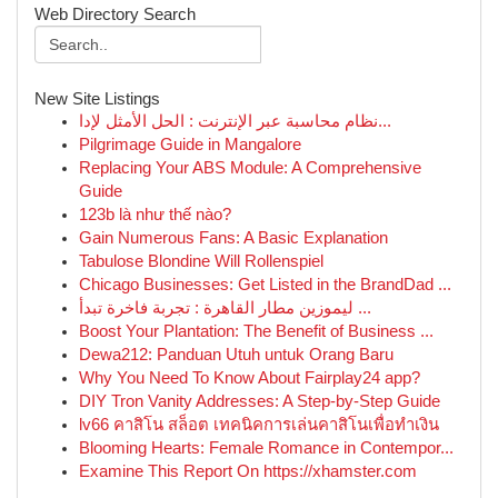
Web Directory Search
New Site Listings
نظام محاسبة عبر الإنترنت : الحل الأمثل لإدا...
Pilgrimage Guide in Mangalore
Replacing Your ABS Module: A Comprehensive
Guide
123b là như thế nào?
Gain Numerous Fans: A Basic Explanation
Tabulose Blondine Will Rollenspiel
Chicago Businesses: Get Listed in the BrandDad ...
ليموزين مطار القاهرة : تجربة فاخرة تبدأ ...
Boost Your Plantation: The Benefit of Business ...
Dewa212: Panduan Utuh untuk Orang Baru
Why You Need To Know About Fairplay24 app?
DIY Tron Vanity Addresses: A Step-by-Step Guide
lv66 คาสิโน สล็อต เทคนิคการเล่นคาสิโนเพื่อทำเงิน
Blooming Hearts: Female Romance in Contempor...
Examine This Report On https://xhamster.com