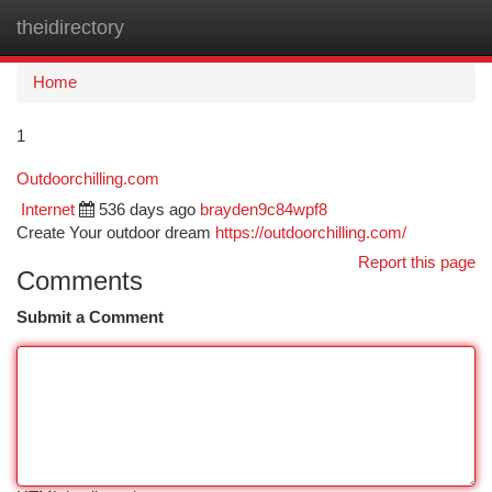
theidirectory
Togg
navi
Home
1
Outdoorchilling.com
Internet
536 days ago
brayden9c84wpf8
Create Your outdoor dream
https://outdoorchilling.com/
Report this page
Comments
Submit a Comment