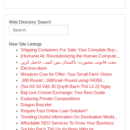
Web Directory Search
New Site Listings
Shipping Containers For Sale: Your Complete Buy...
{Humanio AI: Revolutionizing the Human-Compute...
مفت قانونی مشورت: پاکستان میں کیسے حاصل کریں
Electroculture
Miniature Cow for Offer: Your Small Farm Vision
.308 Round : 168Grain Round using H4350...
{Soi Xổ Số Việt: Bí Quyết Bạch Thủ Lô 22 Ngày
Baji Live Cricket Exchange: Your Best Guide
Exploring Private Compositions
Dragon Bracelet
Require Fast Online Loan Solution?
Trending Useful Information On Destination Wedd...
Affordable SEO Services To Grow Your Business
Soi kèo Bạch Thủ Uy tín Ngày Hiện tại