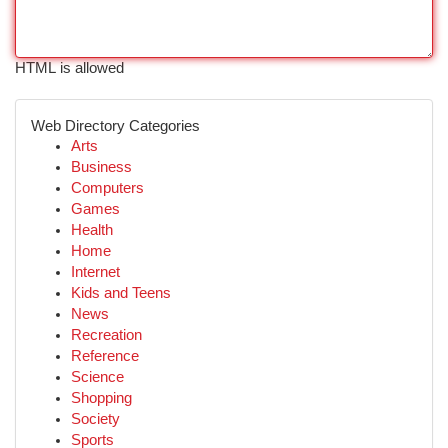
HTML is allowed
Web Directory Categories
Arts
Business
Computers
Games
Health
Home
Internet
Kids and Teens
News
Recreation
Reference
Science
Shopping
Society
Sports