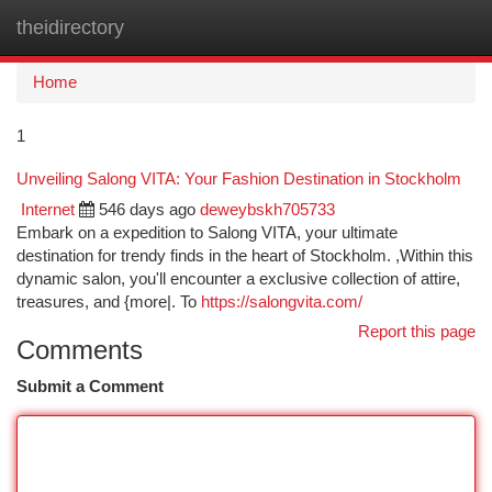
theidirectory
Togg
navi
Home
1
Unveiling Salong VITA: Your Fashion Destination in Stockholm
Internet
546 days ago
deweybskh705733
Embark on a expedition to Salong VITA, your ultimate
destination for trendy finds in the heart of Stockholm. ,Within this
dynamic salon, you'll encounter a exclusive collection of attire,
treasures, and {more|. To
https://salongvita.com/
Report this page
Comments
Submit a Comment