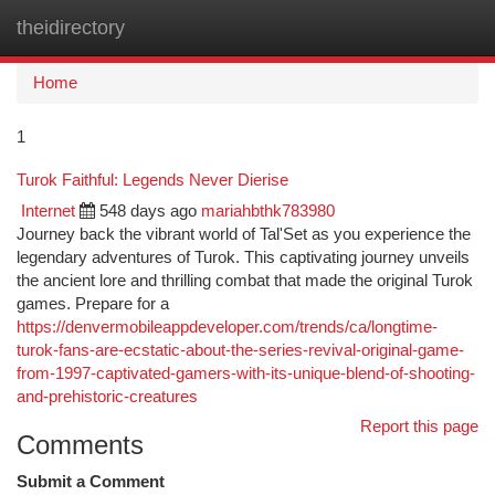
theidirectory
Togg
navi
Home
1
Turok Faithful: Legends Never Dierise
Internet
548 days ago
mariahbthk783980
Journey back the vibrant world of Tal'Set as you experience the
legendary adventures of Turok. This captivating journey unveils
the ancient lore and thrilling combat that made the original Turok
games. Prepare for a
https://denvermobileappdeveloper.com/trends/ca/longtime-
turok-fans-are-ecstatic-about-the-series-revival-original-game-
from-1997-captivated-gamers-with-its-unique-blend-of-shooting-
and-prehistoric-creatures
Report this page
Comments
Submit a Comment