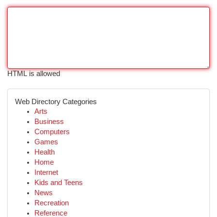
HTML is allowed
Web Directory Categories
Arts
Business
Computers
Games
Health
Home
Internet
Kids and Teens
News
Recreation
Reference