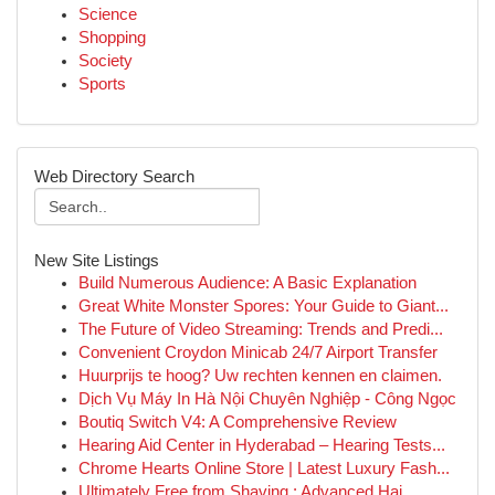
Science
Shopping
Society
Sports
Web Directory Search
New Site Listings
Build Numerous Audience: A Basic Explanation
Great White Monster Spores: Your Guide to Giant...
The Future of Video Streaming: Trends and Predi...
Convenient Croydon Minicab 24/7 Airport Transfer
Huurprijs te hoog? Uw rechten kennen en claimen.
Dịch Vụ Máy In Hà Nội Chuyên Nghiệp - Công Ngọc
Boutiq Switch V4: A Comprehensive Review
Hearing Aid Center in Hyderabad – Hearing Tests...
Chrome Hearts Online Store | Latest Luxury Fash...
Ultimately Free from Shaving : Advanced Hai...