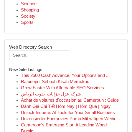
Science
Shopping
Society
Sports
Web Directory Search
New Site Listings
This 2500 Cash Advance: Your Options and ...
Ratudepo: Sebuah Kisah Memukau
Grow Faster With Affordable SEO Services
شركة عزل خزانات جنوب الرياض
Achat de voitures d'occasion au Cameroun : Guide
Đánh Giá Chi Tiết Hôm Nay | Hôm Qua | Ngày
Unlock Income: AI Tools for Your Small Business
Unzensierter Funmovies Porno Mit willigen Weibe...
Cameroon's Emerging Star: A Leading Wood-
Burnin...