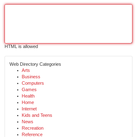
HTML is allowed
Web Directory Categories
Arts
Business
Computers
Games
Health
Home
Internet
Kids and Teens
News
Recreation
Reference