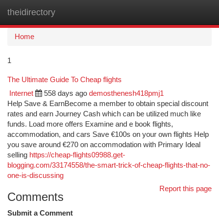
theidirectory
Togg
navi
Home
1
The Ultimate Guide To Cheap flights
Internet
558 days ago
demosthenesh418pmj1
Help Save & EarnBecome a member to obtain special discount
rates and earn Journey Cash which can be utilized much like
funds. Load more offers Examine and e book flights,
accommodation, and cars Save €100s on your own flights Help
you save around €270 on accommodation with Primary Ideal
selling
https://cheap-flights09988.get-
blogging.com/33174558/the-smart-trick-of-cheap-flights-that-no-
one-is-discussing
Report this page
Comments
Submit a Comment