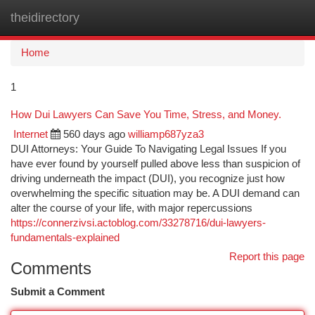
theidirectory
Togg
navi
Home
1
How Dui Lawyers Can Save You Time, Stress, and Money.
Internet
560 days ago
williamp687yza3
DUI Attorneys: Your Guide To Navigating Legal Issues If you
have ever found by yourself pulled above less than suspicion of
driving underneath the impact (DUI), you recognize just how
overwhelming the specific situation may be. A DUI demand can
alter the course of your life, with major repercussions
https://connerzivsi.actoblog.com/33278716/dui-lawyers-
fundamentals-explained
Report this page
Comments
Submit a Comment