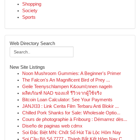
Shopping
Society
Sports
Web Directory Search
New Site Listings
Noon Mushroom Gummies: A Beginner's Primer
The Falcon's An Magnificent Bird of Prey ...
Geile Teenyschlampen K&ouml;nnen nageln
ผลิตภัณฑ์ NAD ของแท้ รีวิวจากผู้ใช้จริง
Bitcoin Loan Calculator: See Your Payments
JANJI33 : Link Cerita Film Terbaru Anti Blokir ...
Chilled Pork Shanks for Sale: Wholesale Optio...
Cours de photographie à Fribourg : Démarrez dès...
Diseño de paginas web cdmx
Soi Đặc Biệt MN: Chốt Số Hút Tài Lộc Hôm Nay
Soi Cầu Bộ Số 7777 - Thánh Bắt Kết Hôm Nay C...