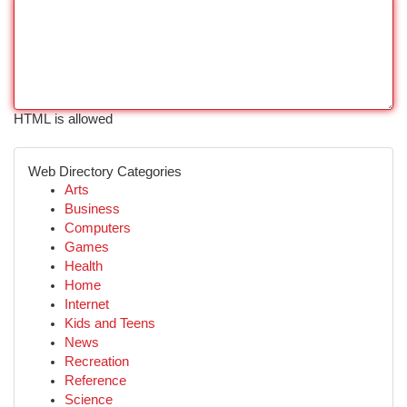
HTML is allowed
Web Directory Categories
Arts
Business
Computers
Games
Health
Home
Internet
Kids and Teens
News
Recreation
Reference
Science