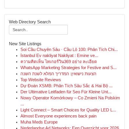
Web Directory Search
New Site Listings
Soi Cầu Chuyên Sâu · Cầu Lô 100: Phân Tích Chi...
İstanbul Ev nakliyat Nakliyat : Emine ve...
ความคิดเห็น ไทเกอร์วิน369 อย่าง ละเอียด
WhatsApp Marketing Strategies for Festive and S...
הצעות נישואין: המדריך המלא לשנת השנה
Top Website Reviews
Dự Đoán XSMB: Phân Tích Sâu Sắc & Hai Bộ ...
Der Ultimative Leitfaden für Seo Für Kleine Unt...
Nowy Operator Komórkowy – Co Zmieni Na Polskim
...
Light Connect – Smart Choices for Quality LED L...
Almost Everyone experiences back pain
Muha Meds Europe
Nederlandse Ad Networks: Een Overzicht voor 2026