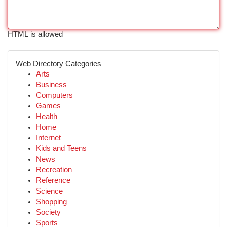
HTML is allowed
Web Directory Categories
Arts
Business
Computers
Games
Health
Home
Internet
Kids and Teens
News
Recreation
Reference
Science
Shopping
Society
Sports