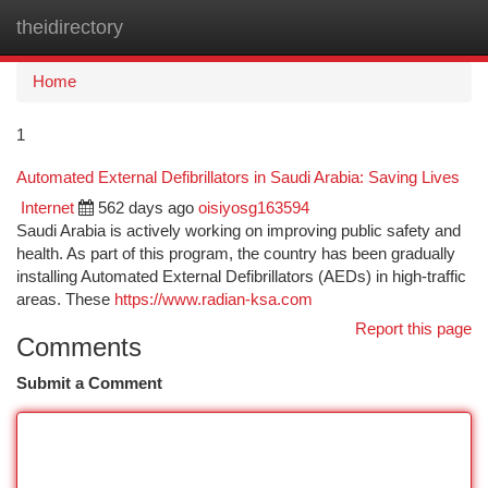
theidirectory
Togg
navi
Home
1
Automated External Defibrillators in Saudi Arabia: Saving Lives
Internet
562 days ago
oisiyosg163594
Saudi Arabia is actively working on improving public safety and
health. As part of this program, the country has been gradually
installing Automated External Defibrillators (AEDs) in high-traffic
areas. These
https://www.radian-ksa.com
Report this page
Comments
Submit a Comment