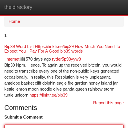
theidirectory
Togg
navi
Home
1
Bip39 Word List Https://linktr.ee/bip39 How Much You Need To
Expect You'll Pay For A Good bip39 words
Internet
570 days ago
ryder5p98yyw8
Bip39 Npm. Hence, To again up the received bitcoin, you would
need to transcribe every one of the non-public keys generated
occasionally. In reality, this Resolution is very unpleasant.
antelope basket cliff dolphin eagle fire garden honey island jar
kettle lemon moon noodle olive panda queen rainbow storm
turtle unicorn
https://linktr.ee/bip39
Report this page
Comments
Submit a Comment