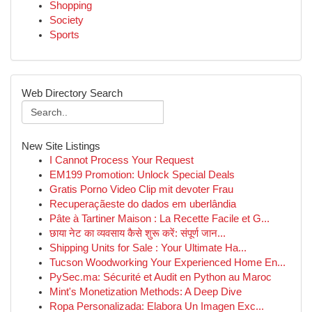
Shopping
Society
Sports
Web Directory Search
New Site Listings
I Cannot Process Your Request
EM199 Promotion: Unlock Special Deals
Gratis Porno Video Clip mit devoter Frau
Recuperaçãeste do dados em uberlândia
Pâte à Tartiner Maison : La Recette Facile et G...
छाया नेट का व्यवसाय कैसे शुरू करें: संपूर्ण जान...
Shipping Units for Sale : Your Ultimate Ha...
Tucson Woodworking Your Experienced Home En...
PySec.ma: Sécurité et Audit en Python au Maroc
Mint's Monetization Methods: A Deep Dive
Ropa Personalizada: Elabora Un Imagen Exc...