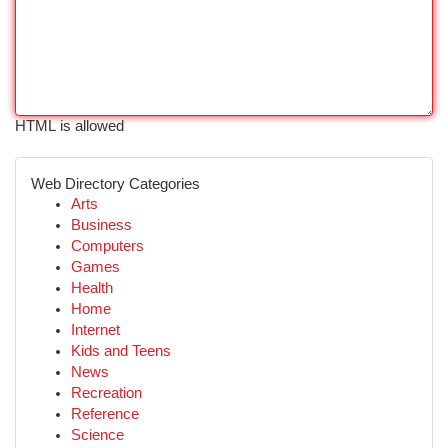
HTML is allowed
Web Directory Categories
Arts
Business
Computers
Games
Health
Home
Internet
Kids and Teens
News
Recreation
Reference
Science