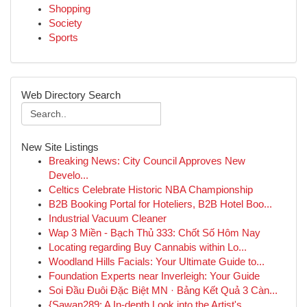
Shopping
Society
Sports
Web Directory Search
New Site Listings
Breaking News: City Council Approves New
Develo...
Celtics Celebrate Historic NBA Championship
B2B Booking Portal for Hoteliers, B2B Hotel Boo...
Industrial Vacuum Cleaner
Wap 3 Miền - Bạch Thủ 333: Chốt Số Hôm Nay
Locating regarding Buy Cannabis within Lo...
Woodland Hills Facials: Your Ultimate Guide to...
Foundation Experts near Inverleigh: Your Guide
Soi Đầu Đuôi Đặc Biệt MN · Bảng Kết Quả 3 Càn...
{Sawan289: A In-depth Look into the Artist's...