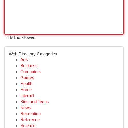
HTML is allowed
Web Directory Categories
Arts
Business
Computers
Games
Health
Home
Internet
Kids and Teens
News
Recreation
Reference
Science