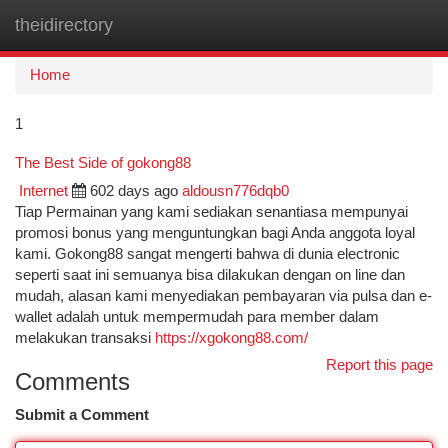
theidirectory
Togg
navi
Home
1
The Best Side of gokong88
Internet
602 days ago
aldousn776dqb0
Tiap Permainan yang kami sediakan senantiasa mempunyai
promosi bonus yang menguntungkan bagi Anda anggota loyal
kami. Gokong88 sangat mengerti bahwa di dunia electronic
seperti saat ini semuanya bisa dilakukan dengan on line dan
mudah, alasan kami menyediakan pembayaran via pulsa dan e-
wallet adalah untuk mempermudah para member dalam
melakukan transaksi
https://xgokong88.com/
Report this page
Comments
Submit a Comment