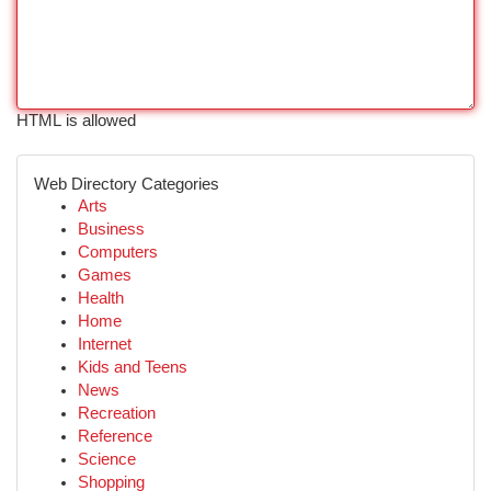
HTML is allowed
Web Directory Categories
Arts
Business
Computers
Games
Health
Home
Internet
Kids and Teens
News
Recreation
Reference
Science
Shopping