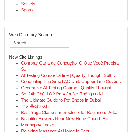
Society
Sports
Web Directory Search
New Site Listings
Comprar Carta de Condução: O Que Você Precisa
S...
AI Testing Course Online | Quality Thought Soft...
Concealing The Small AC Unit: Copper Line Cover...
Generative AI Testing Course | Quality Thought ...
Soi 24h Chốt Lô Xiên Xiên 3 & Thông tin Ki...
The Ultimate Guide to Pet Shops in Dubai
부산출장마사지
Best Yoga Classes in Sector 7 for Beginners, Ad...
Beautiful Flowers Near New Hope Church Rd
Madhappy Jacket
Relaxing Massage At Home in Seoul