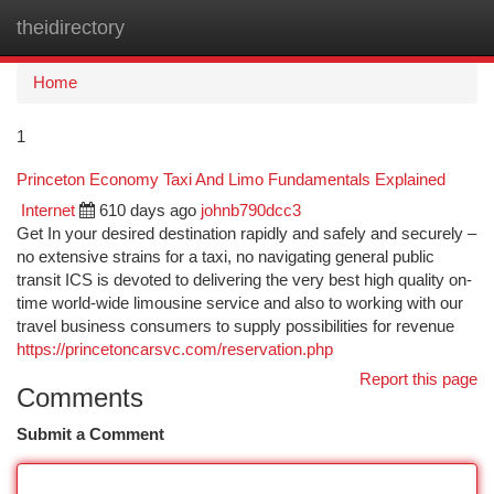
theidirectory
Togg
navi
Home
1
Princeton Economy Taxi And Limo Fundamentals Explained
Internet
610 days ago
johnb790dcc3
Get In your desired destination rapidly and safely and securely –
no extensive strains for a taxi, no navigating general public
transit ICS is devoted to delivering the very best high quality on-
time world-wide limousine service and also to working with our
travel business consumers to supply possibilities for revenue
https://princetoncarsvc.com/reservation.php
Report this page
Comments
Submit a Comment