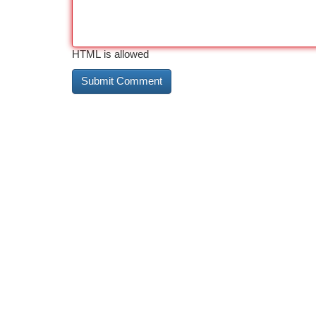
HTML is allowed