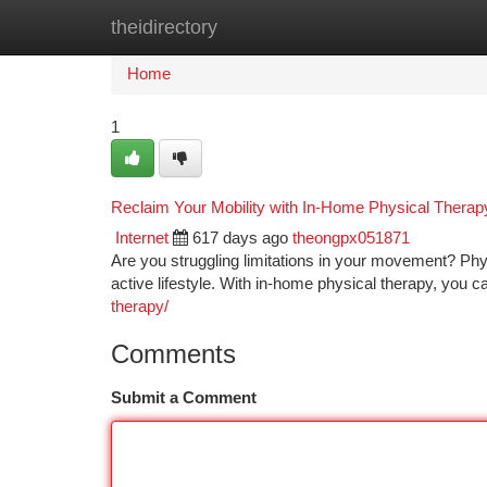
theidirectory
Home
New Site Listings
Add Site
Ca
Home
1
Reclaim Your Mobility with In-Home Physical Therap
Internet
617 days ago
theongpx051871
Are you struggling limitations in your movement? Ph
active lifestyle. With in-home physical therapy, you c
therapy/
Comments
Submit a Comment