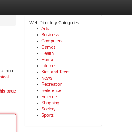
Web Directory Categories
Arts
Business
Computers
Games
Health
Home
Internet
e a more
Kids and Teens
sical-
News
Recreation
Reference
his page
Science
Shopping
Society
Sports