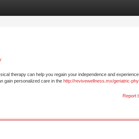
tegories
Register
Login
y
ysical therapy can help you regain your independence and experienc
an gain personalized care in the
http://revivewellness.mx/geriatric-phy
Report t