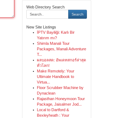
Web Directory Search
Search
New Site Listings
İPTV Bayiliği: Karlı Bir
Yatırım mı?
Shimla Manali Tour
Packages, Manali Adventure
T...
ผลบอลสด: อัพเดทสกอร์ล่าสุด
ทั่วโลก!
Make Remotely: Your
Ultimate Handbook to
Virtua...
Floor Scrubber Machine by
Dynaclean
Rajasthan Honeymoon Tour
Package, Jaisalmer Jod...
Local to Dartford &
Bexleyheath : Your