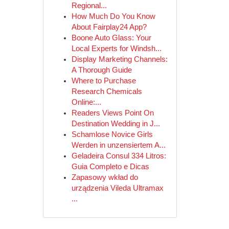
Regional...
How Much Do You Know
About Fairplay24 App?
Boone Auto Glass: Your
Local Experts for Windsh...
Display Marketing Channels:
A Thorough Guide
Where to Purchase
Research Chemicals
Online:...
Readers Views Point On
Destination Wedding in J...
Schamlose Novice Girls
Werden in unzensiertem A...
Geladeira Consul 334 Litros:
Guia Completo e Dicas
Zapasowy wkład do
urządzenia Vileda Ultramax
...