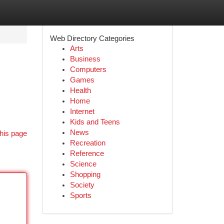
Web Directory Categories
Arts
Business
Computers
Games
Health
Home
Internet
Kids and Teens
News
his page
Recreation
Reference
Science
Shopping
Society
Sports