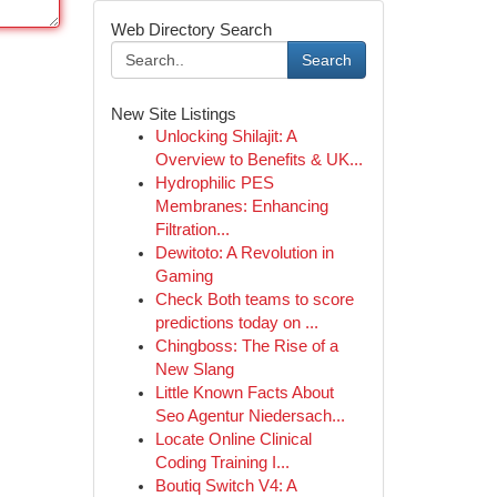
Web Directory Search
Search
New Site Listings
Unlocking Shilajit: A
Overview to Benefits & UK...
Hydrophilic PES
Membranes: Enhancing
Filtration...
Dewitoto: A Revolution in
Gaming
Check Both teams to score
predictions today on ...
Chingboss: The Rise of a
New Slang
Little Known Facts About
Seo Agentur Niedersach...
Locate Online Clinical
Coding Training I...
Boutiq Switch V4: A