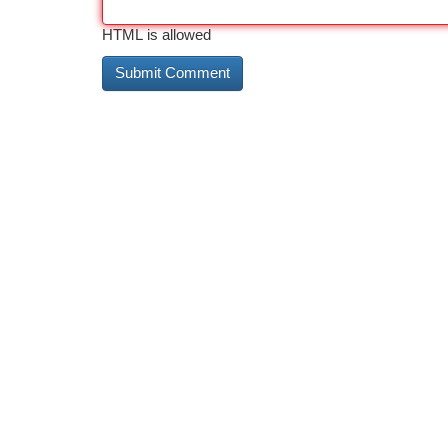
HTML is allowed