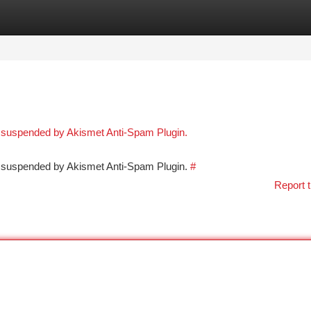
tegories
Register
Login
n suspended by Akismet Anti-Spam Plugin.
en suspended by Akismet Anti-Spam Plugin.
#
Report t