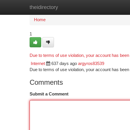
theidirectory
Home
New Site Listings
Add Site
Ca
Home
1
Due to terms of use violation, your account has bee
Internet
637 days ago
argyros83539
Due to terms of use violation, your account has be
Comments
Submit a Comment