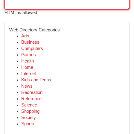
HTML is allowed
Web Directory Categories
Arts
Business
Computers
Games
Health
Home
Internet
Kids and Teens
News
Recreation
Reference
Science
Shopping
Society
Sports