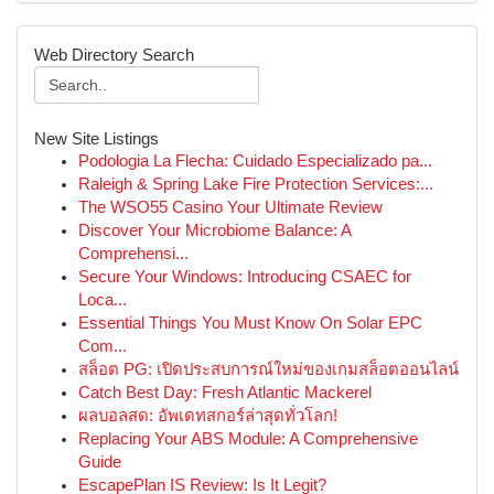
Web Directory Search
New Site Listings
Podologia La Flecha: Cuidado Especializado pa...
Raleigh & Spring Lake Fire Protection Services:...
The WSO55 Casino Your Ultimate Review
Discover Your Microbiome Balance: A
Comprehensi...
Secure Your Windows: Introducing CSAEC for
Loca...
Essential Things You Must Know On Solar EPC
Com...
สล็อต PG: เปิดประสบการณ์ใหม่ของเกมสล็อตออนไลน์
Catch Best Day: Fresh Atlantic Mackerel
ผลบอลสด: อัพเดทสกอร์ล่าสุดทั่วโลก!
Replacing Your ABS Module: A Comprehensive
Guide
EscapePlan IS Review: Is It Legit?