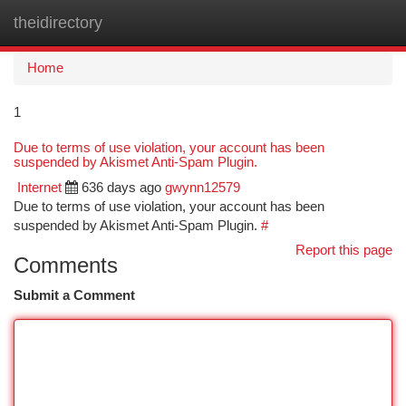
theidirectory
Togg
navi
Home
1
Due to terms of use violation, your account has been
suspended by Akismet Anti-Spam Plugin.
Internet
636 days ago
gwynn12579
Due to terms of use violation, your account has been
suspended by Akismet Anti-Spam Plugin.
#
Report this page
Comments
Submit a Comment