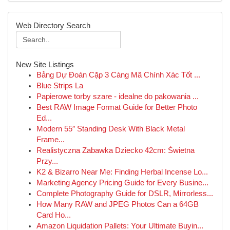
Web Directory Search
New Site Listings
Bảng Dự Đoán Cặp 3 Càng Mã Chính Xác Tốt ...
Blue Strips La
Papierowe torby szare - idealne do pakowania ...
Best RAW Image Format Guide for Better Photo
Ed...
Modern 55″ Standing Desk With Black Metal
Frame...
Realistyczna Zabawka Dziecko 42cm: Świetna
Przy...
K2 & Bizarro Near Me: Finding Herbal Incense Lo...
Marketing Agency Pricing Guide for Every Busine...
Complete Photography Guide for DSLR, Mirrorless...
How Many RAW and JPEG Photos Can a 64GB
Card Ho...
Amazon Liquidation Pallets: Your Ultimate Buyin...