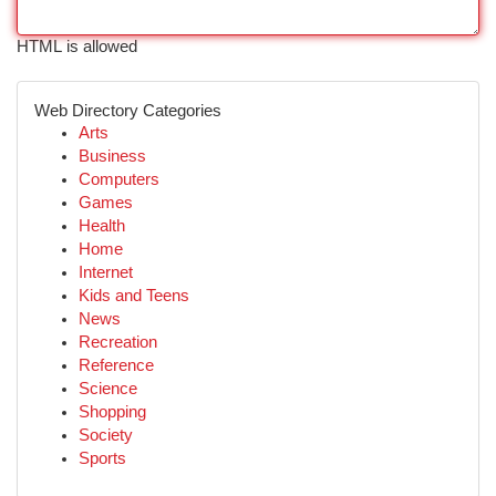
HTML is allowed
Web Directory Categories
Arts
Business
Computers
Games
Health
Home
Internet
Kids and Teens
News
Recreation
Reference
Science
Shopping
Society
Sports