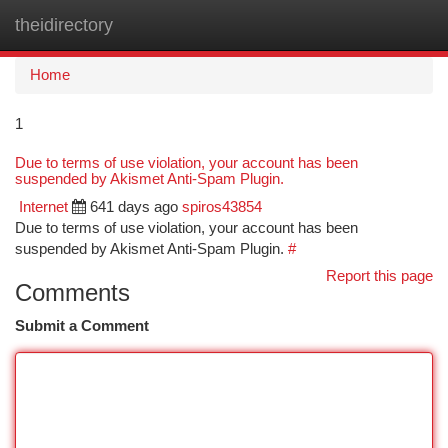
theidirectory
Togg
navi
Home
1
Due to terms of use violation, your account has been
suspended by Akismet Anti-Spam Plugin.
Internet
641 days ago
spiros43854
Due to terms of use violation, your account has been
suspended by Akismet Anti-Spam Plugin.
#
Report this page
Comments
Submit a Comment