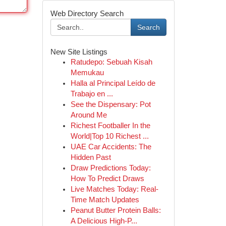
Web Directory Search
Search
New Site Listings
Ratudepo: Sebuah Kisah
Memukau
Halla al Principal Leído de
Trabajo en ...
See the Dispensary: Pot
Around Me
Richest Footballer In the
World|Top 10 Richest ...
UAE Car Accidents: The
Hidden Past
Draw Predictions Today:
How To Predict Draws
Live Matches Today: Real-
Time Match Updates
Peanut Butter Protein Balls:
A Delicious High-P...