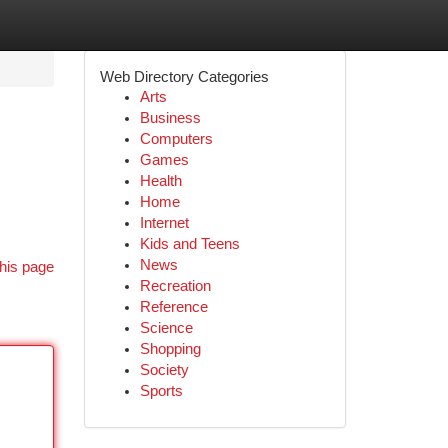
Web Directory Categories
Arts
Business
Computers
Games
Health
Home
Internet
Kids and Teens
News
his page
Recreation
Reference
Science
Shopping
Society
Sports