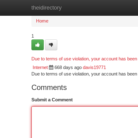
theidirectory
Home
New Site Listings
Add Site
Ca
Home
1
Due to terms of use violation, your account has bee
Internet
668 days ago
davis19771
Due to terms of use violation, your account has be
Comments
Submit a Comment