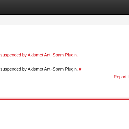
tegories
Register
Login
n suspended by Akismet Anti-Spam Plugin.
en suspended by Akismet Anti-Spam Plugin.
#
Report t