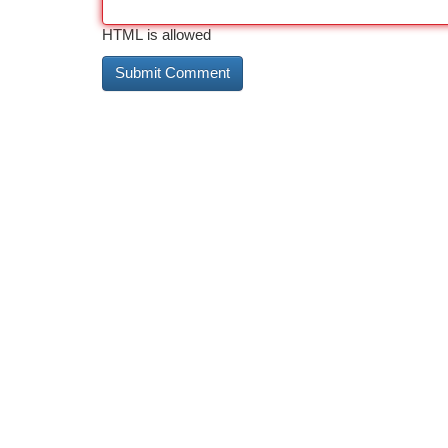
HTML is allowed