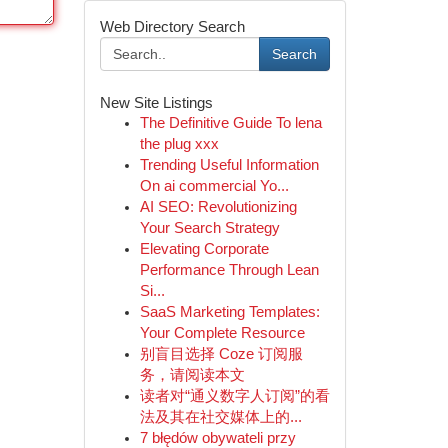
Web Directory Search
Search
New Site Listings
The Definitive Guide To lena
the plug xxx
Trending Useful Information
On ai commercial Yo...
AI SEO: Revolutionizing
Your Search Strategy
Elevating Corporate
Performance Through Lean
Si...
SaaS Marketing Templates:
Your Complete Resource
别盲目选择 Coze 订阅服
务，请阅读本文
读者对“通义数字人订阅”的看
法及其在社交媒体上的...
7 błędów obywateli przy