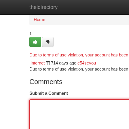
theidirectory
Home
New Site Listings
Add Site
Ca
Home
1
Due to terms of use violation, your account has bee
Internet
714 days ago
c54scyou
Due to terms of use violation, your account has be
Comments
Submit a Comment