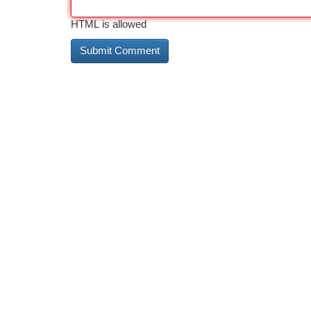
HTML is allowed