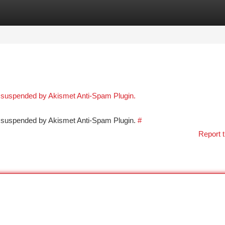
tegories
Register
Login
n suspended by Akismet Anti-Spam Plugin.
en suspended by Akismet Anti-Spam Plugin.
#
Report t