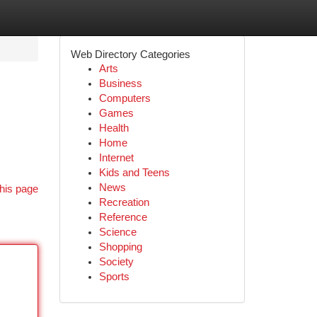
Web Directory Categories
Arts
Business
Computers
Games
Health
Home
Internet
Kids and Teens
News
his page
Recreation
Reference
Science
Shopping
Society
Sports