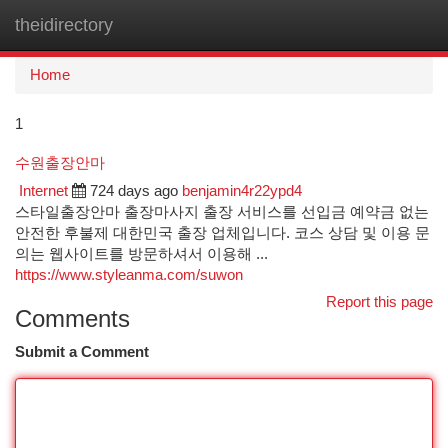
theidirectory
Togg
navi
Home
1
수원출장안마
Internet
724 days ago
benjamin4r22ypd4
스타일출장안마 출장마사지 출장 서비스를 선입금 예약금 없는
안전한 후불제 대한민국 출장 업체입니다. 코스 상담 및 이용 문
의는 웹사이트를 방문하셔서 이용해 ...
https://www.styleanma.com/suwon
Report this page
Comments
Submit a Comment