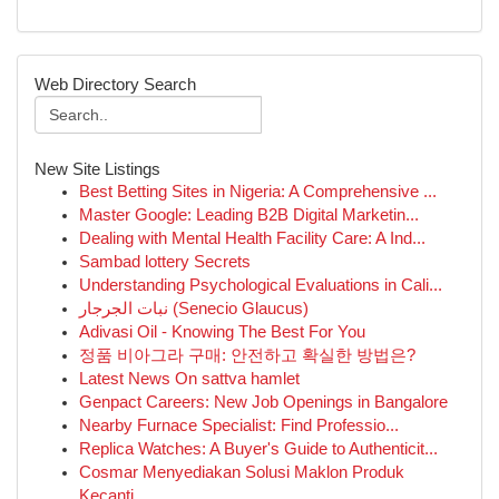
Web Directory Search
New Site Listings
Best Betting Sites in Nigeria: A Comprehensive ...
Master Google: Leading B2B Digital Marketin...
Dealing with Mental Health Facility Care: A Ind...
Sambad lottery Secrets
Understanding Psychological Evaluations in Cali...
نبات الجرجار (Senecio Glaucus)
Adivasi Oil - Knowing The Best For You
정품 비아그라 구매: 안전하고 확실한 방법은?
Latest News On sattva hamlet
Genpact Careers: New Job Openings in Bangalore
Nearby Furnace Specialist: Find Professio...
Replica Watches: A Buyer's Guide to Authenticit...
Cosmar Menyediakan Solusi Maklon Produk
Kecanti...