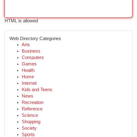
HTML is allowed
Web Directory Categories
Arts
Business
Computers
Games
Health
Home
Internet
Kids and Teens
News
Recreation
Reference
Science
Shopping
Society
Sports