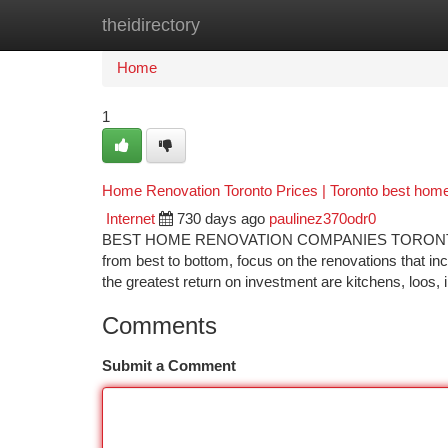
theidirectory
Home
New Site Listings
Add Site
Ca
Home
1
Home Renovation Toronto Prices | Toronto best hom
Internet
730 days ago
paulinez370odr0
BEST HOME RENOVATION COMPANIES TORONTO Shou
from best to bottom, focus on the renovations that in
the greatest return on investment are kitchens, loos, i
Comments
Submit a Comment