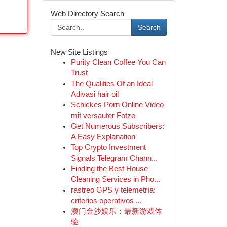
Web Directory Search
Search
New Site Listings
Purity Clean Coffee You Can
Trust
The Qualities Of an Ideal
Adivasi hair oil
Schickes Porn Online Video
mit versauter Fotze
Get Numerous Subscribers:
A Easy Explanation
Top Crypto Investment
Signals Telegram Chann...
Finding the Best House
Cleaning Services in Pho...
rastreo GPS y telemetría:
criterios operativos ...
澳门金沙娱乐：最新游戏体
验