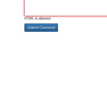
HTML is allowed