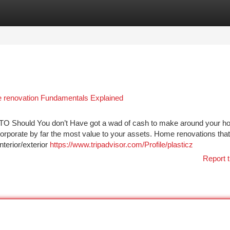
tegories
Register
Login
e renovation Fundamentals Explained
ld You don’t Have got a wad of cash to make around your h
corporate by far the most value to your assets. Home renovations that
nterior/exterior
https://www.tripadvisor.com/Profile/plasticz
Report t