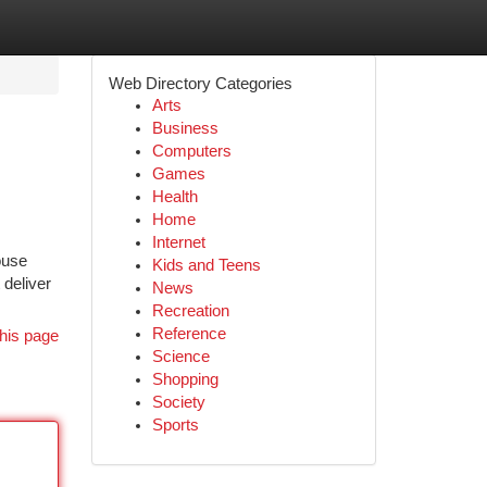
Web Directory Categories
Arts
Business
Computers
Games
Health
Home
Internet
ouse
Kids and Teens
 deliver
News
Recreation
Reference
his page
Science
Shopping
Society
Sports