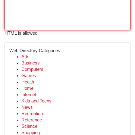
HTML is allowed
Web Directory Categories
Arts
Business
Computers
Games
Health
Home
Internet
Kids and Teens
News
Recreation
Reference
Science
Shopping