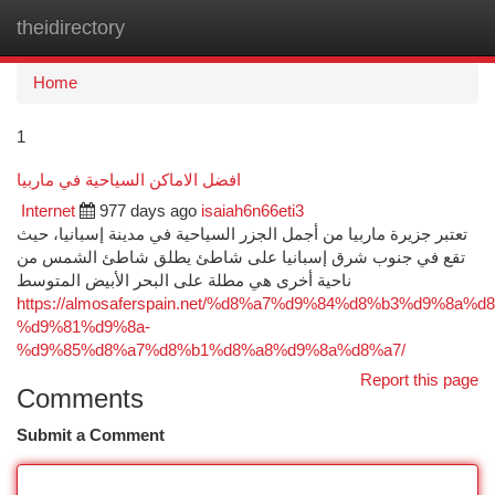
theidirectory
Togg
navi
Home
1
افضل الاماكن السياحية في ماربيا
Internet
977 days ago
isaiah6n66eti3
تعتبر جزيرة ماربيا من أجمل الجزر السياحية في مدينة إسبانيا، حيث
تقع في جنوب شرق إسبانيا على شاطئ يطلق شاطئ الشمس من
ناحية أخرى هي مطلة على البحر الأبيض المتوسط
https://almosaferspain.net/%d8%a7%d9%84%d8%b3%d9%8a
%d9%81%d9%8a-
%d9%85%d8%a7%d8%b1%d8%a8%d9%8a%d8%a7/
Report this page
Comments
Submit a Comment