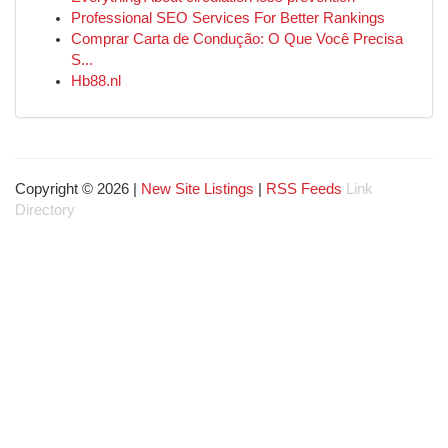
Professional SEO Services For Better Rankings
Comprar Carta de Condução: O Que Você Precisa
S...
Hb88.nl
Copyright © 2026 |
New Site Listings
|
RSS Feeds
Link
Directory