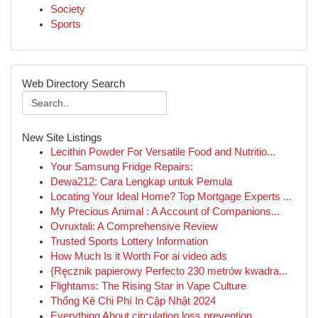
Society
Sports
Web Directory Search
New Site Listings
Lecithin Powder For Versatile Food and Nutritio...
Your Samsung Fridge Repairs:
Dewa212: Cara Lengkap untuk Pemula
Locating Your Ideal Home? Top Mortgage Experts ...
My Precious Animal : A Account of Companions...
Ovruxtali: A Comprehensive Review
Trusted Sports Lottery Information
How Much Is it Worth For ai video ads
{Ręcznik papierowy Perfecto 230 metrów kwadra...
Flightams: The Rising Star in Vape Culture
Thống Kê Chi Phí In Cập Nhật 2024
Everything About circulation loss prevention